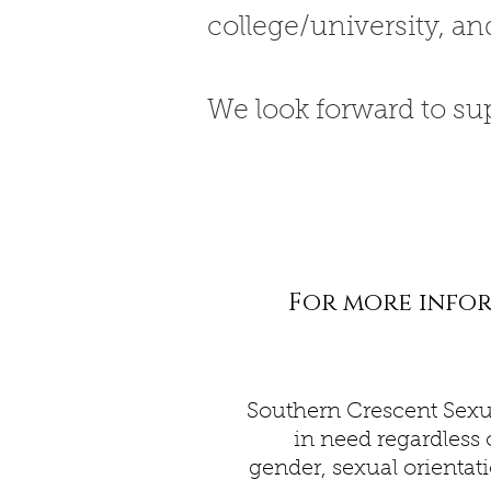
college/university, an
We look forward to su
For more inform
Southern Crescent Sexu
in need regardless o
gender, sexual orientati