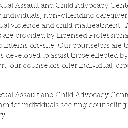
ual Assault and Child Advocacy Cente
 individuals, non-offending caregivers
xual violence and child maltreatment. 
s are provided by Licensed Profession
 interns on-site. Our counselors are t
s developed to assist those effected b
on, our counselors offer individual, gr
xual Assault and Child Advocacy Cente
am for individuals seeking counseling 
cy.