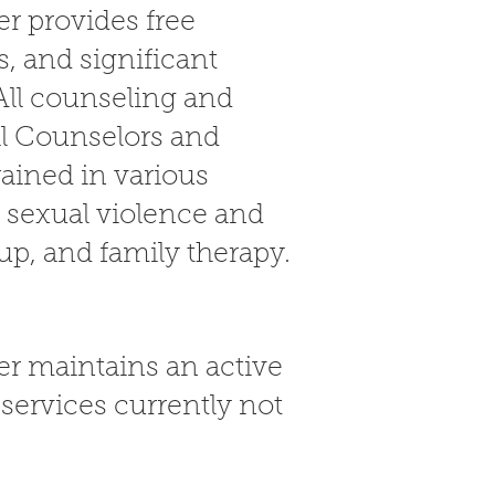
r provides free
, and significant
All counseling and
al Counselors and
rained in various
y sexual violence and
oup, and family therapy.
r maintains an active
services currently not