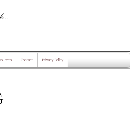
k...
is
sources
Contact
Privacy Policy
g