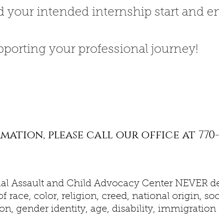
d your intended internship start and e
pporting your professional journey!
ation, please call our office at 770-
al Assault and Child Advocacy Center NEVER de
f race, color, religion, creed, national origin, 
on, gender identity, age, disability, immigration s