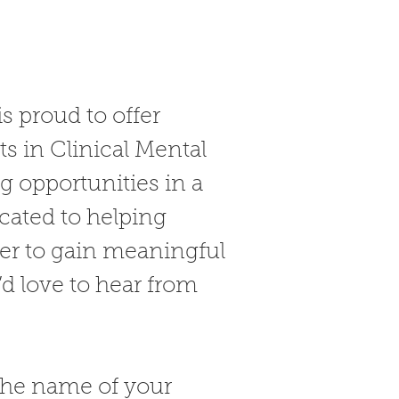
s proud to offer
s in Clinical Mental
 opportunities in a
cated to helping
ger to gain meaningful
d love to hear from
the name of your