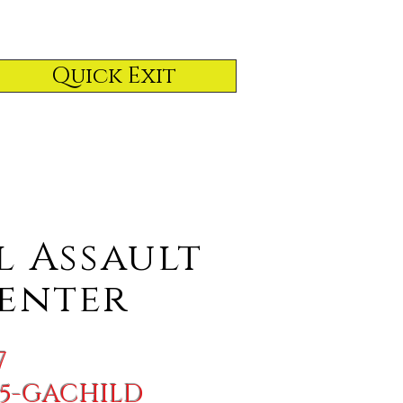
Quick Exit
l
Assault
enter
7
855-GACHILD