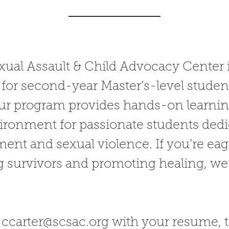
ual Assault & Child Advocacy Center i
for second-year Master’s-level student
r program provides hands-on learning
ronment for passionate students dedi
ment and sexual violence. If you’re ea
 survivors and promoting healing, we’
l
ccarter@scsac.org
with your resume, 