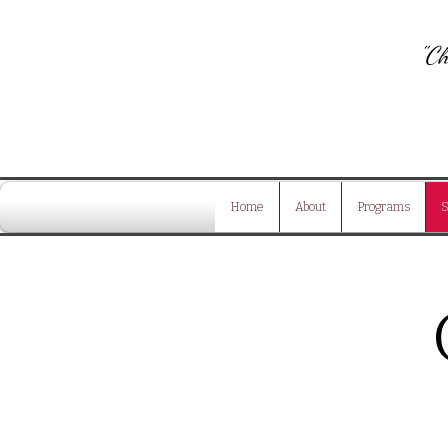
"Ch
Home
About
Programs
S