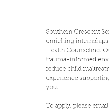
Southern Crescent Sex
enriching internships 
Health Counseling. Ou
trauma-informed envi
reduce child maltreat
experience supporting
you.
To apply, please emai