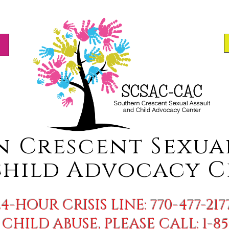
n Crescent S
exua
hild Advocacy C
24-HOUR CRISIS LINE: 770-477-217
CHILD ABUSE, PLEASE CALL: 1-