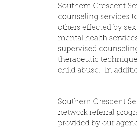
Southern Crescent Sex
counseling services to
others effected by se
mental health service
supervised counseling
therapeutic technique
child abuse. In additi
Southern Crescent Se
network referral progr
provided by our agen