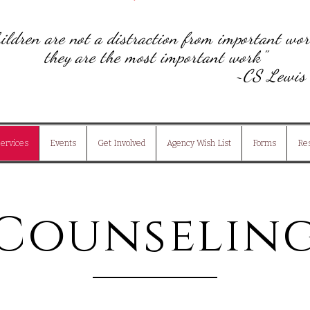
ildren are not a distraction from important wor
they are the most important work"
~
CS Lew
ervices
Events
Get Involved
Agency Wish List
Forms
Re
Counselin