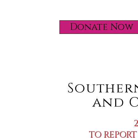
Donate Now
Souther
and
C
TO REPORT 