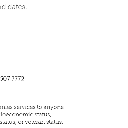
nd dates.
507-7772
nies services to anyone
socioeconomic status,
tatus, or veteran status.